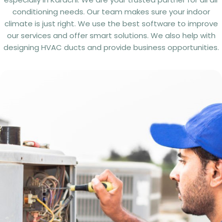
conditioning needs. Our team makes sure your indoor
climate is just right. We use the best software to improve
our services and offer smart solutions. We also help with
designing HVAC ducts and provide business opportunities.