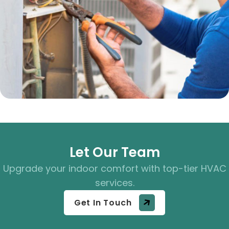
Let Our Team
Upgrade your indoor comfort with top-tier HVAC
services.
Get In Touch