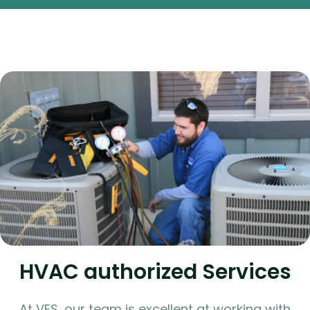
HVAC authorized Services
At VES, our team is excellent at working with