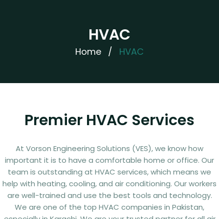
HVAC
Home
/
HVAC
Premier HVAC Services
At Vorson Engineering Solutions (VES), we know how
important it is to have a comfortable home or office. Our
team is outstanding at HVAC services, which means we
help with heating, cooling, and air conditioning. Our workers
are well-trained and use the best tools and technology.
We are one of the top HVAC companies in Pakistan,
especially in Karachi. We are your trusted partner for all air