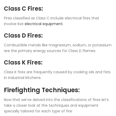
Class C Fires:
Fires classified as Class C include electrical fires that
involve live
electrical equipment
.
Class D Fires:
Combustible metals like magnesium, sodium, or potassium
are the primary energy sources for Class D flames.
Class K Fires:
Class K fires are frequently caused by cooking oils and fats
in industrial kitchens.
Firefighting Techniques:
Now that we’ve delved into the classifications of fires let’s
take a closer look at the techniques and equipment
specially tailored for each type of fire: