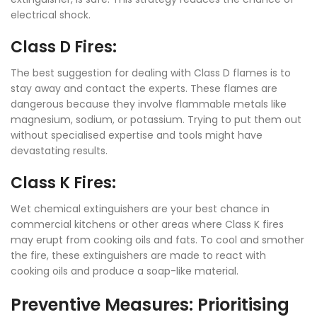
electrical shock.
Class D Fires:
The best suggestion for dealing with Class D flames is to
stay away and contact the experts. These flames are
dangerous because they involve flammable metals like
magnesium, sodium, or potassium. Trying to put them out
without specialised expertise and tools might have
devastating results.
Class K Fires:
Wet chemical extinguishers are your best chance in
commercial kitchens or other areas where Class K fires
may erupt from cooking oils and fats. To cool and smother
the fire, these extinguishers are made to react with
cooking oils and produce a soap-like material.
Preventive Measures: Prioritising