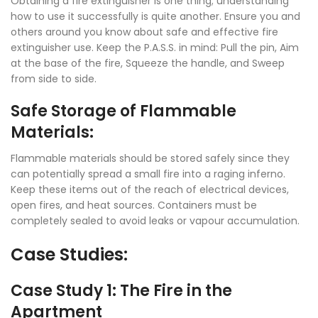
Obtaining a fire extinguisher is one thing; understanding
how to use it successfully is quite another. Ensure you and
others around you know about safe and effective fire
extinguisher use. Keep the P.A.S.S. in mind: Pull the pin, Aim
at the base of the fire, Squeeze the handle, and Sweep
from side to side.
Safe Storage of Flammable
Materials:
Flammable materials should be stored safely since they
can potentially spread a small fire into a raging inferno.
Keep these items out of the reach of electrical devices,
open fires, and heat sources. Containers must be
completely sealed to avoid leaks or vapour accumulation.
Case Studies:
Case Study 1: The Fire in the
Apartment