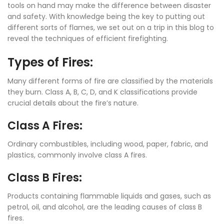
tools on hand may make the difference between disaster
and safety. With knowledge being the key to putting out
different sorts of flames, we set out on a trip in this blog to
reveal the techniques of efficient firefighting.
Types of Fires:
Many different forms of fire are classified by the materials
they burn. Class A, B, C, D, and K classifications provide
crucial details about the fire’s nature.
Class A Fires:
Ordinary combustibles, including wood, paper, fabric, and
plastics, commonly involve class A fires.
Class B Fires:
Products containing flammable liquids and gases, such as
petrol, oil, and alcohol, are the leading causes of class B
fires.