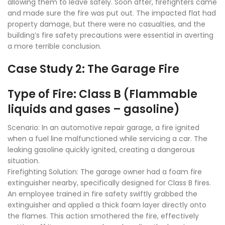
allowing them to leave safely. Soon after, firefighters came
and made sure the fire was put out. The impacted flat had
property damage, but there were no casualties, and the
building’s fire safety precautions were essential in averting
a more terrible conclusion.
Case Study 2: The Garage Fire
Type of Fire: Class B (Flammable
liquids and gases – gasoline)
Scenario: In an automotive repair garage, a fire ignited
when a fuel line malfunctioned while servicing a car. The
leaking gasoline quickly ignited, creating a dangerous
situation.
Firefighting Solution: The garage owner had a foam fire
extinguisher nearby, specifically designed for Class B fires.
An employee trained in fire safety swiftly grabbed the
extinguisher and applied a thick foam layer directly onto
the flames. This action smothered the fire, effectively