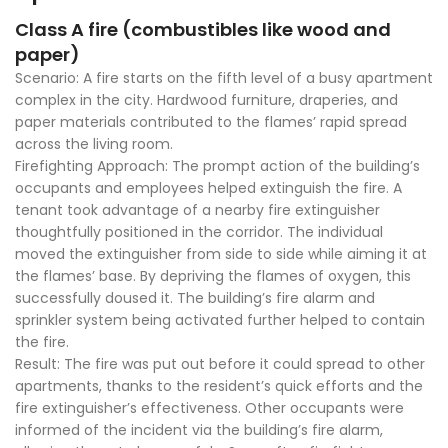
Class A fire (combustibles like wood and
paper)
Scenario: A fire starts on the fifth level of a busy apartment
complex in the city. Hardwood furniture, draperies, and
paper materials contributed to the flames’ rapid spread
across the living room.
Firefighting Approach: The prompt action of the building’s
occupants and employees helped extinguish the fire. A
tenant took advantage of a nearby fire extinguisher
thoughtfully positioned in the corridor. The individual
moved the extinguisher from side to side while aiming it at
the flames’ base. By depriving the flames of oxygen, this
successfully doused it. The building’s fire alarm and
sprinkler system being activated further helped to contain
the fire.
Result: The fire was put out before it could spread to other
apartments, thanks to the resident’s quick efforts and the
fire extinguisher’s effectiveness. Other occupants were
informed of the incident via the building’s fire alarm,