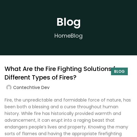
Blog
Home
Blog
What Are the Fire Fighting Solutions for
BLOG
Different Types of Fires?
Contechtive Dev
Fire, the unpredictable and formidable force of nature, has
been both a blessing and a curse throughout human
history. While fire has historically provided warmth and
advancement, it can erupt into a raging beast that
endangers people’s lives and property. Knowing the many
sorts of flames and having the appropriate firefighting