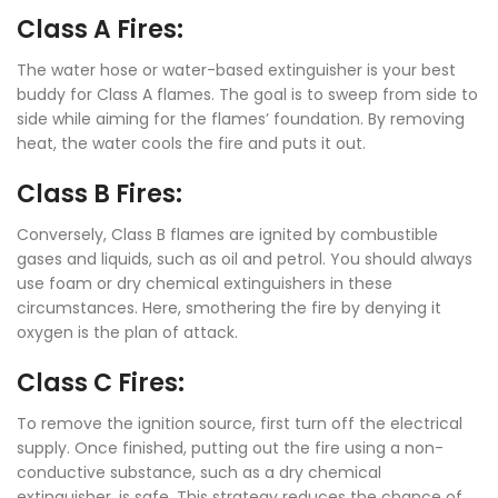
Class A Fires:
The water hose or water-based extinguisher is your best
buddy for Class A flames. The goal is to sweep from side to
side while aiming for the flames’ foundation. By removing
heat, the water cools the fire and puts it out.
Class B Fires:
Conversely, Class B flames are ignited by combustible
gases and liquids, such as oil and petrol. You should always
use foam or dry chemical extinguishers in these
circumstances. Here, smothering the fire by denying it
oxygen is the plan of attack.
Class C Fires:
To remove the ignition source, first turn off the electrical
supply. Once finished, putting out the fire using a non-
conductive substance, such as a dry chemical
extinguisher, is safe. This strategy reduces the chance of