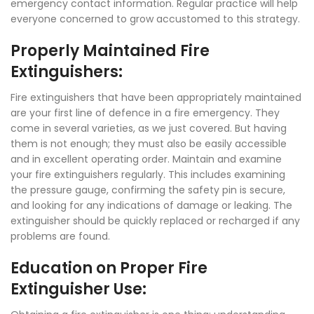
emergency contact information. Regular practice will help
everyone concerned to grow accustomed to this strategy.
Properly Maintained Fire
Extinguishers:
Fire extinguishers that have been appropriately maintained
are your first line of defence in a fire emergency. They
come in several varieties, as we just covered. But having
them is not enough; they must also be easily accessible
and in excellent operating order. Maintain and examine
your fire extinguishers regularly. This includes examining
the pressure gauge, confirming the safety pin is secure,
and looking for any indications of damage or leaking. The
extinguisher should be quickly replaced or recharged if any
problems are found.
Education on Proper Fire
Extinguisher Use: