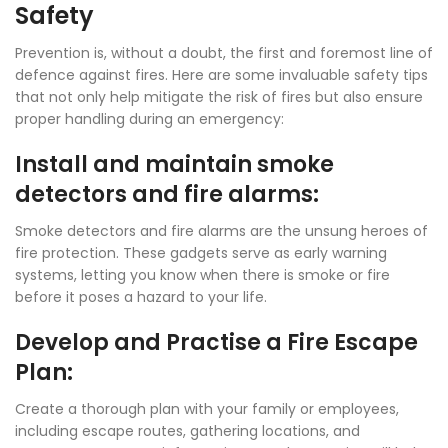
Safety
Prevention is, without a doubt, the first and foremost line of
defence against fires. Here are some invaluable safety tips
that not only help mitigate the risk of fires but also ensure
proper handling during an emergency:
Install and maintain smoke
detectors and fire alarms:
Smoke detectors and fire alarms are the unsung heroes of
fire protection. These gadgets serve as early warning
systems, letting you know when there is smoke or fire
before it poses a hazard to your life.
Develop and Practise a Fire Escape
Plan:
Create a thorough plan with your family or employees,
including escape routes, gathering locations, and