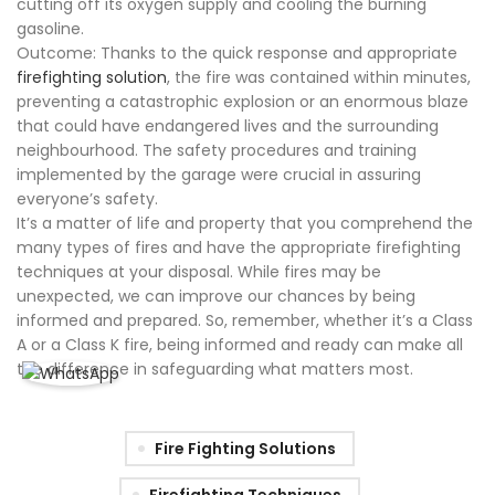
cutting off its oxygen supply and cooling the burning
gasoline.
Outcome: Thanks to the quick response and appropriate
firefighting solution
, the fire was contained within minutes,
preventing a catastrophic explosion or an enormous blaze
that could have endangered lives and the surrounding
neighbourhood. The safety procedures and training
implemented by the garage were crucial in assuring
everyone’s safety.
It’s a matter of life and property that you comprehend the
many types of fires and have the appropriate firefighting
techniques at your disposal. While fires may be
unexpected, we can improve our chances by being
informed and prepared. So, remember, whether it’s a Class
A or a Class K fire, being informed and ready can make all
the difference in safeguarding what matters most.
Fire Fighting Solutions